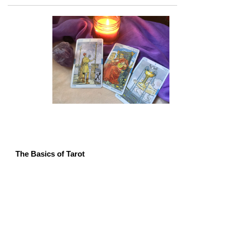
The Basics of Tarot