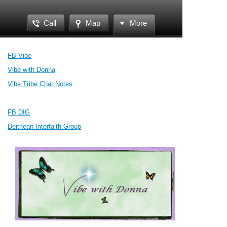
Call
Map
More
FB Vibe
Vibe with Donna
Vibe Tribe Chat Notes
FB DIG
Deithean Interfaith Group