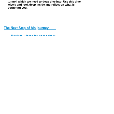
turmoil which we need to deep dive into. Use this time
wisely and look deep inside and reflect on what is
bothering you.
The Next Step of his journey ~~~
~~~ Back to where he came from
Jump to Top
Vibe with Donna Copyright © 2022 Created by Donna. All rights
reserved.
Deithean Copyright © 2006 Created by Lady Nightress. All
rights reserved.
Thank you for visiting my site. Most of the pics and the writings
are
all
mine. If it is someone else's I will give credit.
Please remember that by Law I have to say 'all material on this site is for
entertainment purposes only'.