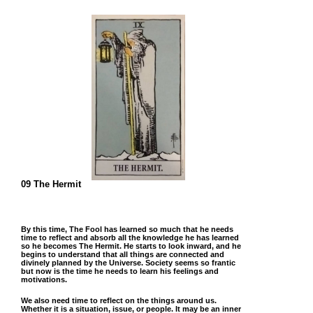
09 The Hermit
By this time, The Fool has learned so much that he needs
time to reflect and absorb all the knowledge he has learned
so he becomes The Hermit. He starts to look inward, and he
begins to understand that all things are connected and
divinely planned by the Universe. Society seems so frantic
but now is the time he needs to learn his feelings and
motivations.
We also need time to reflect on the things around us.
Whether it is a situation, issue, or people. It may be an inner