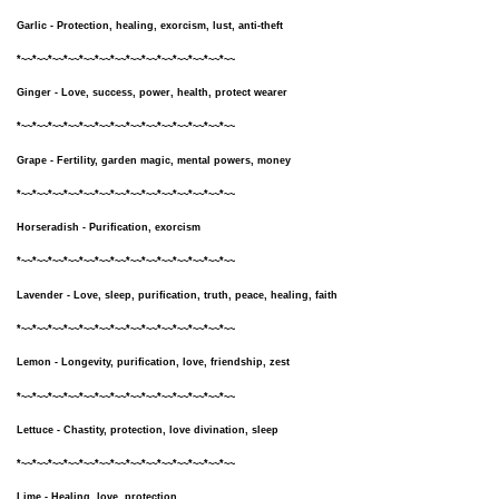
Garlic - Protection, healing, exorcism, lust, anti-theft
*~~*~~*~~*~~*~~*~~*~~*~~*~~*~~*~~*~~*~~*~~
Ginger - Love, success, power, health, protect wearer
*~~*~~*~~*~~*~~*~~*~~*~~*~~*~~*~~*~~*~~*~~
Grape - Fertility, garden magic, mental powers, money
*~~*~~*~~*~~*~~*~~*~~*~~*~~*~~*~~*~~*~~*~~
Horseradish - Purification, exorcism
*~~*~~*~~*~~*~~*~~*~~*~~*~~*~~*~~*~~*~~*~~
Lavender - Love, sleep, purification, truth, peace, healing, faith
*~~*~~*~~*~~*~~*~~*~~*~~*~~*~~*~~*~~*~~*~~
Lemon - Longevity, purification, love, friendship, zest
*~~*~~*~~*~~*~~*~~*~~*~~*~~*~~*~~*~~*~~*~~
Lettuce - Chastity, protection, love divination, sleep
*~~*~~*~~*~~*~~*~~*~~*~~*~~*~~*~~*~~*~~*~~
Lime - Healing, love, protection