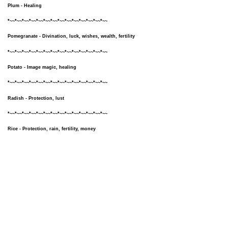
Plum - Healing
*~~*~~*~~*~~*~~*~~*~~*~~*~~*~~*~~*~~*~~*~~
Pomegranate - Divination, luck, wishes, wealth, fertility
*~~*~~*~~*~~*~~*~~*~~*~~*~~*~~*~~*~~*~~*~~
Potato - Image magic, healing
*~~*~~*~~*~~*~~*~~*~~*~~*~~*~~*~~*~~*~~*~~
Radish - Protection, lust
*~~*~~*~~*~~*~~*~~*~~*~~*~~*~~*~~*~~*~~*~~
Rice - Protection, rain, fertility, money
*~~*~~*~~*~~*~~*~~*~~*~~*~~*~~*~~*~~*~~*~~
Rosemary - Lust, exorcism, purification, rituals, knowledge
*~~*~~*~~*~~*~~*~~*~~*~~*~~*~~*~~*~~*~~*~~
Sage - Protection, healing, wishes, knowledge, purification
*~~*~~*~~*~~*~~*~~*~~*~~*~~*~~*~~*~~*~~*~~
Strawberry - Love, luck