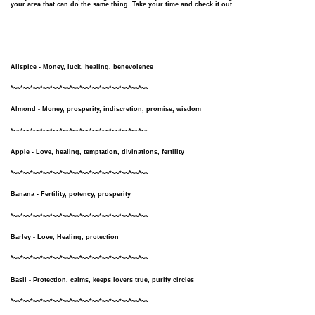
your area that can do the same thing. Take your time and check it out.
Allspice - Money, luck, healing, benevolence
*~~*~~*~~*~~*~~*~~*~~*~~*~~*~~*~~*~~*~~*~~
Almond - Money, prosperity, indiscretion, promise, wisdom
*~~*~~*~~*~~*~~*~~*~~*~~*~~*~~*~~*~~*~~*~~
Apple - Love, healing, temptation, divinations, fertility
*~~*~~*~~*~~*~~*~~*~~*~~*~~*~~*~~*~~*~~*~~
Banana - Fertility, potency, prosperity
*~~*~~*~~*~~*~~*~~*~~*~~*~~*~~*~~*~~*~~*~~
Barley - Love, Healing, protection
*~~*~~*~~*~~*~~*~~*~~*~~*~~*~~*~~*~~*~~*~~
Basil - Protection, calms, keeps lovers true, purify circles
*~~*~~*~~*~~*~~*~~*~~*~~*~~*~~*~~*~~*~~*~~