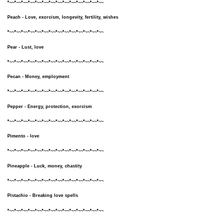
*~~*~~*~~*~~*~~*~~*~~*~~*~~*~~*~~*~~*~~*~~
Peach - Love, exorcism, longevity, fertility, wishes
*~~*~~*~~*~~*~~*~~*~~*~~*~~*~~*~~*~~*~~*~~
Pear - Lust, love
*~~*~~*~~*~~*~~*~~*~~*~~*~~*~~*~~*~~*~~*~~
Pecan - Money, employment
*~~*~~*~~*~~*~~*~~*~~*~~*~~*~~*~~*~~*~~*~~
Pepper - Energy, protection, exorcism
*~~*~~*~~*~~*~~*~~*~~*~~*~~*~~*~~*~~*~~*~~
Pimento - love
*~~*~~*~~*~~*~~*~~*~~*~~*~~*~~*~~*~~*~~*~~
Pineapple - Luck, money, chastity
*~~*~~*~~*~~*~~*~~*~~*~~*~~*~~*~~*~~*~~*~~
Pistachio - Breaking love spells
*~~*~~*~~*~~*~~*~~*~~*~~*~~*~~*~~*~~*~~*~~