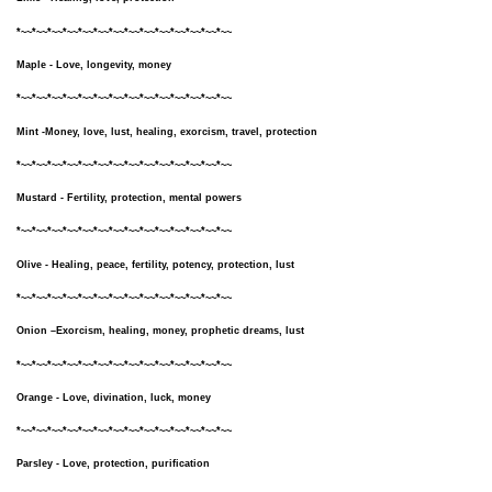
*~~*~~*~~*~~*~~*~~*~~*~~*~~*~~*~~*~~*~~*~~
Maple - Love, longevity, money
*~~*~~*~~*~~*~~*~~*~~*~~*~~*~~*~~*~~*~~*~~
Mint -Money, love, lust, healing, exorcism, travel, protection
*~~*~~*~~*~~*~~*~~*~~*~~*~~*~~*~~*~~*~~*~~
Mustard - Fertility, protection, mental powers
*~~*~~*~~*~~*~~*~~*~~*~~*~~*~~*~~*~~*~~*~~
Olive - Healing, peace, fertility, potency, protection, lust
*~~*~~*~~*~~*~~*~~*~~*~~*~~*~~*~~*~~*~~*~~
Onion –Exorcism, healing, money, prophetic dreams, lust
*~~*~~*~~*~~*~~*~~*~~*~~*~~*~~*~~*~~*~~*~~
Orange - Love, divination, luck, money
*~~*~~*~~*~~*~~*~~*~~*~~*~~*~~*~~*~~*~~*~~
Parsley - Love, protection, purification