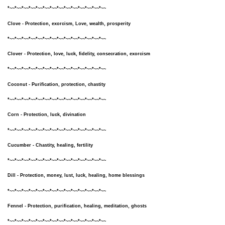
*~~*~~*~~*~~*~~*~~*~~*~~*~~*~~*~~*~~*~~*~~
Clove - Protection, exorcism, Love, wealth, prosperity
*~~*~~*~~*~~*~~*~~*~~*~~*~~*~~*~~*~~*~~*~~
Clover - Protection, love, luck, fidelity, consecration, exorcism
*~~*~~*~~*~~*~~*~~*~~*~~*~~*~~*~~*~~*~~*~~
Coconut - Purification, protection, chastity
*~~*~~*~~*~~*~~*~~*~~*~~*~~*~~*~~*~~*~~*~~
Corn - Protection, luck, divination
*~~*~~*~~*~~*~~*~~*~~*~~*~~*~~*~~*~~*~~*~~
Cucumber - Chastity, healing, fertility
*~~*~~*~~*~~*~~*~~*~~*~~*~~*~~*~~*~~*~~*~~
Dill - Protection, money, lust, luck, healing, home blessings
*~~*~~*~~*~~*~~*~~*~~*~~*~~*~~*~~*~~*~~*~~
Fennel - Protection, purification, healing, meditation, ghosts
*~~*~~*~~*~~*~~*~~*~~*~~*~~*~~*~~*~~*~~*~~