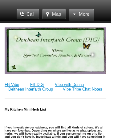
Call
Map
More
FB Vibe
FB DIG
Vibe with Donna
Deithean Interfaith Group
Vibe Tribe Chat Notes
My Kitchen Mini Herb List
If you investigate our cabinets, you will find all kinds of spices. We all
have our favorites. Depending on where we live as to what spices and
herbs, we will have readily available. If you see something on this list
and you don't have it, investigate a little and you will have something in