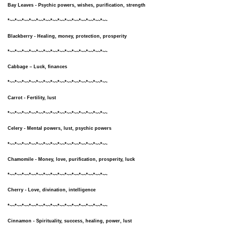
Bay Leaves - Psychic powers, wishes, purification, strength
*~~*~~*~~*~~*~~*~~*~~*~~*~~*~~*~~*~~*~~*~~
Blackberry - Healing, money, protection, prosperity
*~~*~~*~~*~~*~~*~~*~~*~~*~~*~~*~~*~~*~~*~~
Cabbage – Luck, finances
*~~*~~*~~*~~*~~*~~*~~*~~*~~*~~*~~*~~*~~*~~
Carrot - Fertility, lust
*~~*~~*~~*~~*~~*~~*~~*~~*~~*~~*~~*~~*~~*~~
Celery - Mental powers, lust, psychic powers
*~~*~~*~~*~~*~~*~~*~~*~~*~~*~~*~~*~~*~~*~~
Chamomile - Money, love, purification, prosperity, luck
*~~*~~*~~*~~*~~*~~*~~*~~*~~*~~*~~*~~*~~*~~
Cherry - Love, divination, intelligence
*~~*~~*~~*~~*~~*~~*~~*~~*~~*~~*~~*~~*~~*~~
Cinnamon - Spirituality, success, healing, power, lust