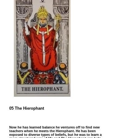
05 The Hierophant
Now he has learned balance he ventures off to find new
teachers when he meets the Hierophant. He has been
exposed to diverse types of beliefs, but he was to learn a