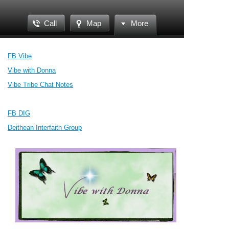
Call
Map
More
FB Vibe
Vibe with Donna
Vibe Tribe Chat Notes
FB DIG
Deithean Interfaith Group