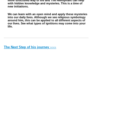
more structured way of life and The Hierophant can help
with hidden knowledge and mysteries. This is a time of
new initiations.
We can learn with an open mind and apply these mysteries
into our daily lives. Although we see religious symbology
around him, this can be applied to all different aspects of
our lives. See what types of ignitions may come into your
life.
The Next Step of his journey ~~~
~~~ Back to where he came from
Jump to Top
Vibe with Donna Copyright © 2022 Created by Donna. All rights
reserved.
Deithean Copyright © 2006 Created by Lady Nightress. All
rights reserved.
Thank you for visiting my site. Most of the pics and the writings
are
all
mine. If it is someone else's I will give credit.
Please remember that by Law I have to say 'all material on this site is for
entertainment purposes only'.