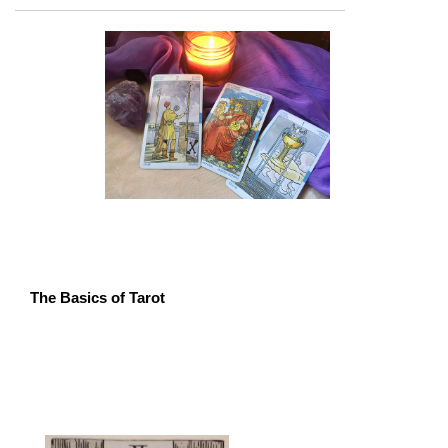
The Basics of Tarot