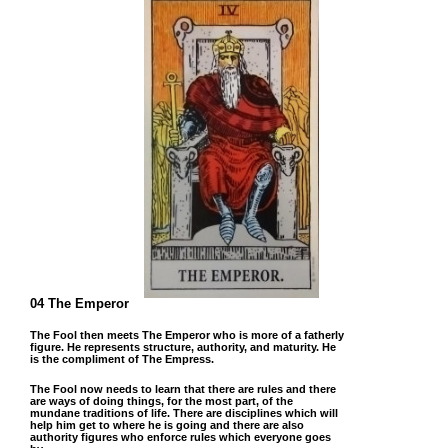
04 The Emperor
The Fool then meets The Emperor who is more of a fatherly
figure. He represents structure, authority, and maturity. He
is the compliment of The Empress.
The Fool now needs to learn that there are rules and there
are ways of doing things, for the most part, of the
mundane traditions of life. There are disciplines which will
help him get to where he is going and there are also
authority figures who enforce rules which everyone goes