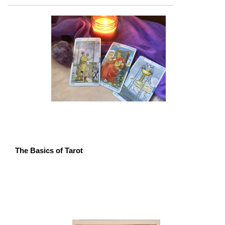
The Basics of Tarot