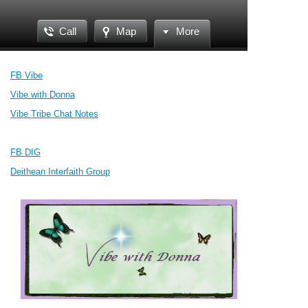
Call
Map
More
FB Vibe
Vibe with Donna
Vibe Tribe Chat Notes
FB DIG
Deithean Interfaith Group