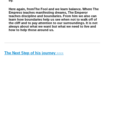
by.
Here again, fromThe Fool and we learn balance. Where The
Empress teaches manifesting dreams, The Emperor
teaches discipline and boundaries. From him we also can
learn how boundaries help us see when not to walk off of
the cliff and to pay attention to our surroundings. It is not
always about what we want but what we need to live and
how to help those around us.
The Next Step of his journey ~~~
~~~ Back to where he came from
Jump to Top
Vibe with Donna Copyright © 2022 Created by Donna. All rights
reserved.
Deithean Copyright © 2006 Created by Lady Nightress. All
rights reserved.
Thank you for visiting my site. Most of the pics and the writings
are
all
mine. If it is someone else's I will give credit.
Please remember that by Law I have to say 'all material on this site is for
entertainment purposes only'.