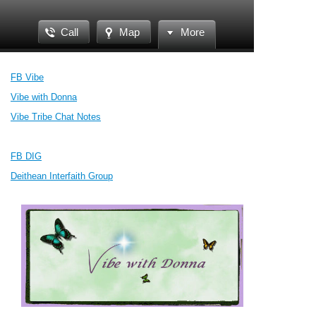
Call
Map
More
FB Vibe
Vibe with Donna
Vibe Tribe Chat Notes
FB DIG
Deithean Interfaith Group