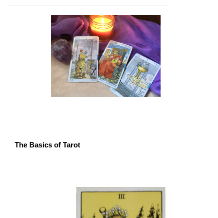
The Basics of Tarot