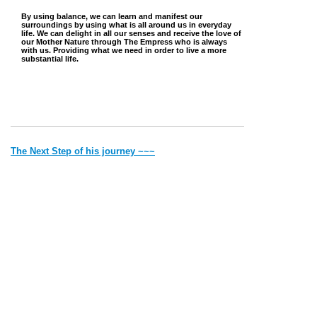
By using balance, we can learn and manifest our
surroundings by using what is all around us in everyday
life. We can delight in all our senses and receive the love of
our Mother Nature through The Empress who is always
with us. Providing what we need in order to live a more
substantial life.
The Next Step of his journey ~~~
~~~ Back to where he came from
Jump to Top
Vibe with Donna Copyright © 2022 Created by Donna. All rights
reserved.
Deithean Copyright © 2006 Created by Lady Nightress. All
rights reserved.
Thank you for visiting my site. Most of the pics and the writings
are
all
mine. If it is someone else's I will give credit.
Please remember that by Law I have to say 'all material on this site is for