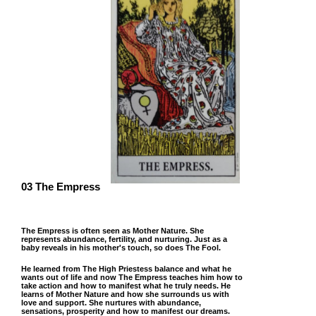
03 The Empress
The Empress is often seen as Mother Nature. She
represents abundance, fertility, and nurturing. Just as a
baby reveals in his mother's touch, so does The Fool.
He learned from The High Priestess balance and what he
wants out of life and now The Empress teaches him how to
take action and how to manifest what he truly needs. He
learns of Mother Nature and how she surrounds us with
love and support. She nurtures with abundance,
sensations, prosperity and how to manifest our dreams.