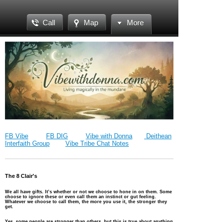
Call
Map
More
FB Vibe
FB DIG
Vibe with Donna
Deithean
Interfaith Group
Vibe Tribe Chat Notes
The 8 Clair's
We all have gifts. It’s whether or not we choose to hone in on them. Some
choose to ignore these or even call them an instinct or gut feeling.
Whatever
we choose to call them, the more you use it, the stronger they
get.
Yes, some people are stronger than others, but this is true about anything