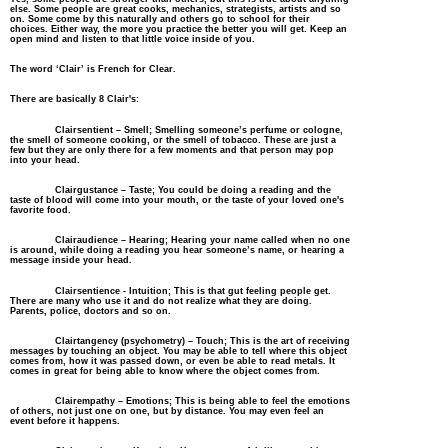
else. Some people are great cooks, mechanics,
strategists
, artists and so
on. Some come by this naturally and others go to school for their
choices. Either way, the more you practice the better you will get. Keep an
open mind and listen to that little voice inside of you.
The word
‘
Clair
’
is
French
for Clear.
There are basically 8 Clair's:
Clairsentient – Smell; Smelling someone’s perfume or cologne,
the smell of someone cooking, or the smell of tobacco. These are just a
few but they are only there for a few moments and that person may pop
into your head.
Clairgustance – Taste; You could be doing a reading and the
taste of blood will come into your mouth, or the taste of your loved one's
favorite food.
Clairaudience – Hearing; Hearing your name called when no one
is around, while doing a reading you hear
someone’s
name, or hearing a
message inside your head.
Clairsentience - Intuition; This is that gut feeling people get.
There are many who use it and do not realize what they are doing.
Parents, police, doctors and so on.
Clairtangency (psychometry) – Touch; This is the art of receiving
messages by touching an object. You may be able to tell where this object
comes from, how it was passed down, or even be able to read metals. It
comes in great for being able to know where the object comes from.
Clairempathy – Emotions; This is being able to feel the emotions
of others, not just one on one, but by distance. You may even feel an
event before it happens.