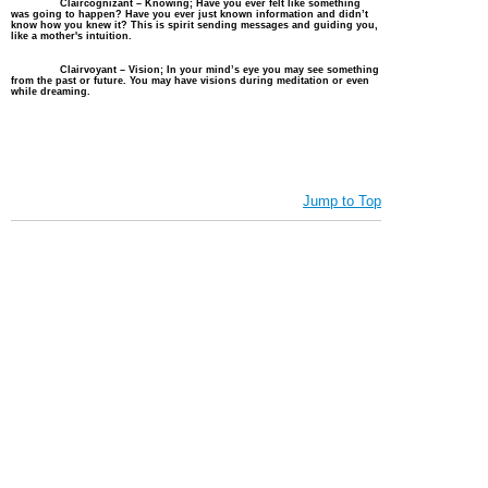
Claircognizant – Knowing; Have you ever felt like something
was going to happen? Have you ever just known information and didn’t
know how you knew it? This is spirit sending messages and guiding you,
like a mother's intuition.
Clairvoyant – Vision; In your
mind’s
eye you may see something
from the past or future. You may have visions during meditation or even
while dreaming.
Jump to Top
Vibe with Donna Copyright © 2022 Created by Donna. All rights
reserved. Deithean Copyright © 2006 Created by Lady Nightress. All