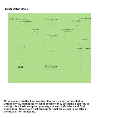
Basic Altar setup
No one altar is better than another. They are usually all created in
unique styles, depending on what occasion they are being used for. To
the right is a basic setup but you may not want a Goddess and God
association. Sometimes I set them up for just the elements, an altar of
the dead or for the Esbats.