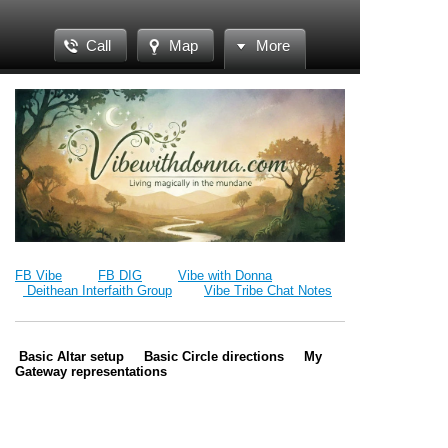
Call
Map
More
FB Vibe
FB DIG
Vibe with Donna
Deithean Interfaith Group
Vibe Tribe Chat Notes
Basic Altar setup Basic Circle directions My
Gateway representations