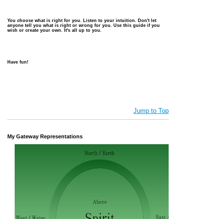
You choose what is right for you. Listen to your intuition. Don't let
anyone tell you what is right or wrong for you. Use this guide if you
wish or create your own. It's all up to you.
Have fun!
Jump to Top
My Gateway Representations