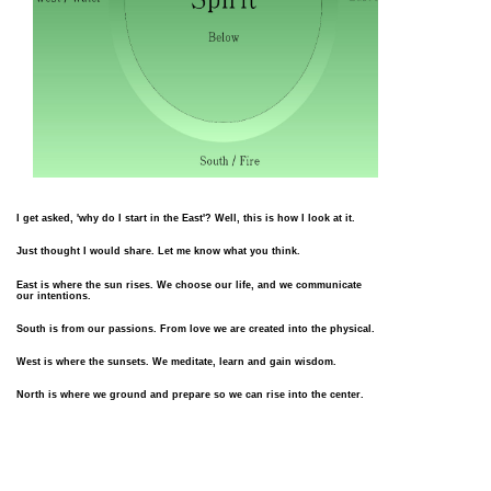
I get asked, 'why do I start in the East'? Well, this is how I look at it.
Just thought I would share. Let me know what you think.
East is where the sun rises. We choose our life, and we communicate
our intentions.
South is from our passions. From love we are created into the physical.
West is where the sunsets. We meditate, learn and gain wisdom.
North is where we ground and prepare so we can rise into the center.
Center is where we lift our energies back into the Ethral to share our
journey.