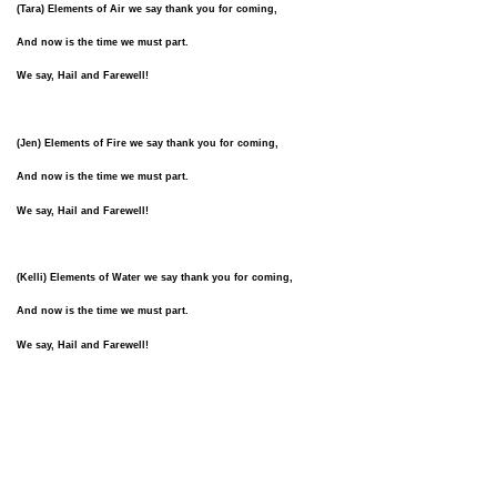
(Tara) Elements of Air we say thank you for coming,
And now is the time we must part.
We say, Hail and Farewell!
(Jen) Elements of Fire we say thank you for coming,
And now is the time we must part.
We say, Hail and Farewell!
(Kelli) Elements of Water we say thank you for coming,
And now is the time we must part.
We say, Hail and Farewell!
(Barbara) Elements of Earth we say thank you for coming,
And now is the time we must part.
We say, Hail and Farewell!