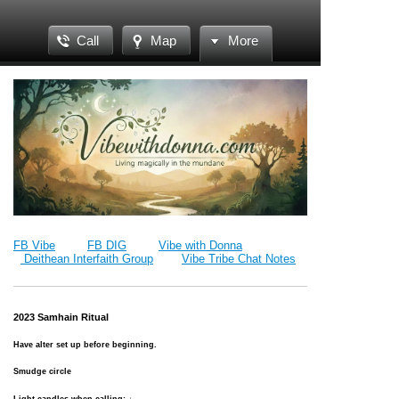
Call
Map
More
FB Vibe
FB DIG
Vibe with Donna
Deithean Interfaith Group
Vibe Tribe Chat Notes
2023 Samhain Ritual
Have alter set up before beginning.
Smudge circle
Light candles when calling: ↓