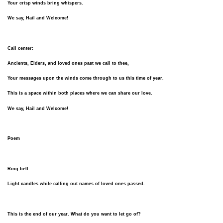
Your crisp winds bring whispers.
We say, Hail and Welcome!
Call center:
Ancients, Elders, and loved ones past we call to thee,
Your messages upon the winds come through to us this time of year.
This is a space within both places where we can share our love.
We say, Hail and Welcome!
Poem
Ring bell
Light candles while calling out names of loved ones passed.
This is the end of our year. What do you want to let go of?