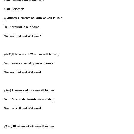
Call Elements:
(Barbara)
Elements of Earth we call to thee,
Your ground is our home.
We say, Hail and Welcome!
(Kelli)
Elements of Water we call to thee,
Your waters cleansing for our souls.
We say, Hail and Welcome!
(Jen)
Elements of Fire we call to thee,
Your fires of the hearth are warming.
We say, Hail and Welcome!
(Tara)
Elements of Air we call to thee,