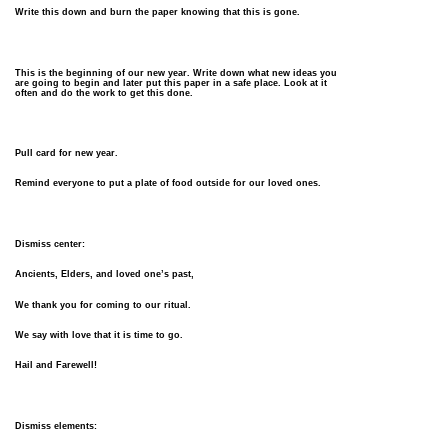
Write this down and burn the paper knowing that this is gone.
This is the beginning of our new year. Write down what new ideas you
are going to begin and later put this paper in a safe place. Look at it
often and do the work to get this done.
Pull card for new year.
Remind everyone to put a plate of food outside for our loved ones.
Dismiss center:
Ancients, Elders, and loved one’s past,
We thank you for coming to our ritual.
We say with love that it is time to go.
Hail and Farewell!
Dismiss elements: