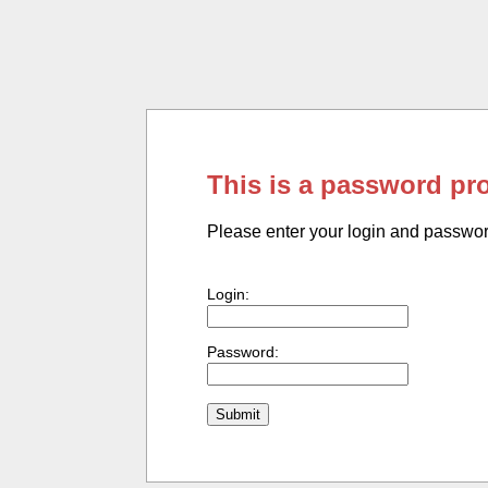
This is a password pr
Please enter your login and passwo
Login:
Password: